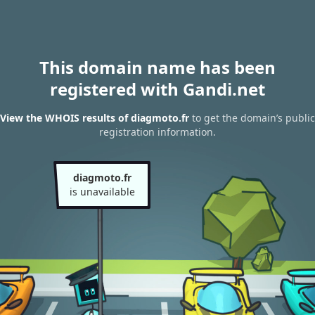
This domain name has been
registered with Gandi.net
View the WHOIS results of diagmoto.fr
to get the domain’s public
registration information.
diagmoto.fr
is unavailable