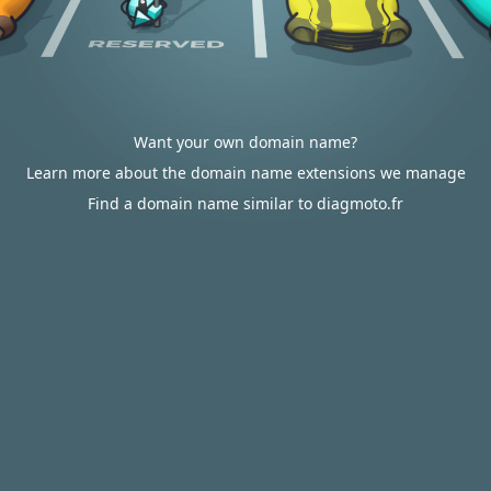
Want your own domain name?
Learn more about the domain name extensions we manage
Find a domain name similar to diagmoto.fr